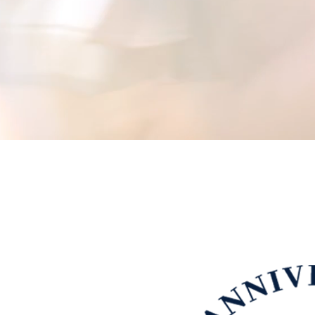
d our company with an innovative
ned ever since.
ers clients the best possible
 needs. As one of the leading