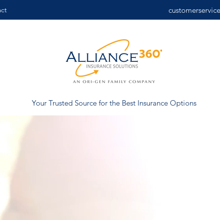
ct
customerservic
Your Trusted Source for the Best Insurance Options