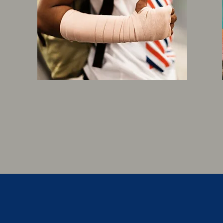
WORKERS
COMPENSATION