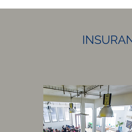
INSURAN