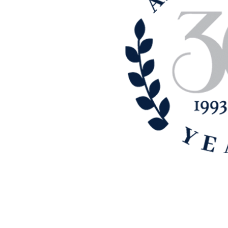
Cypress area, we have built quite
t customer-comes-first approach. If
h a top notch company that does
ur satisfaction, contact us today.
 insurance need and will be happy
olutions merged with The J. Morey
-gen Family of Companies is a
es committed to uplifting and
ve. As an Ori-gen Family
lutions continues to offer a
 the needs of our clients.