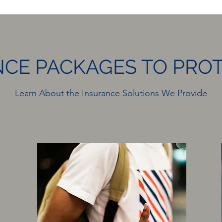
CE PACKAGES TO PRO
Learn About the Insurance Solutions We Provide