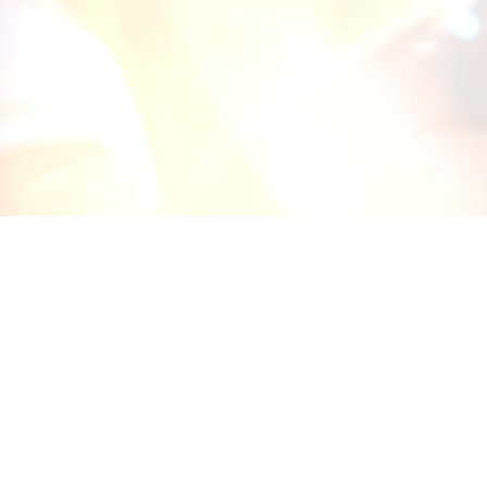
30 years ago, our president founde
vision, and good things have happe
Alliance 360° Insurance Solutions off
protection for all of their insurance