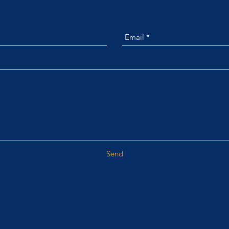
GET IN TOUCH
Send
customerservice@alliance360is.com