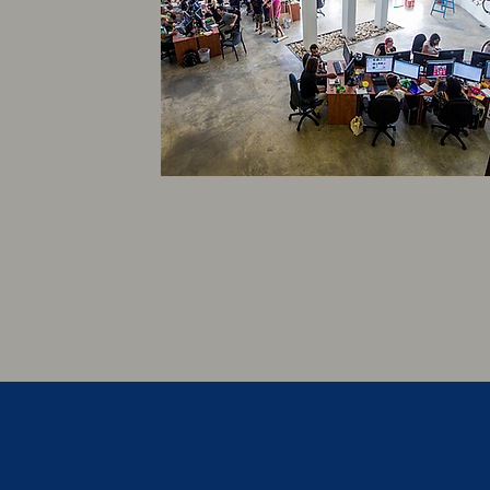
EMPLOYEE GROUP
BENEFITS