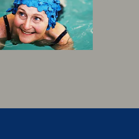
SENIORS (65+)