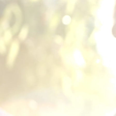
SUP
▪︎
PROT