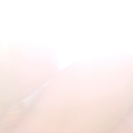
ATE
︎
ATE