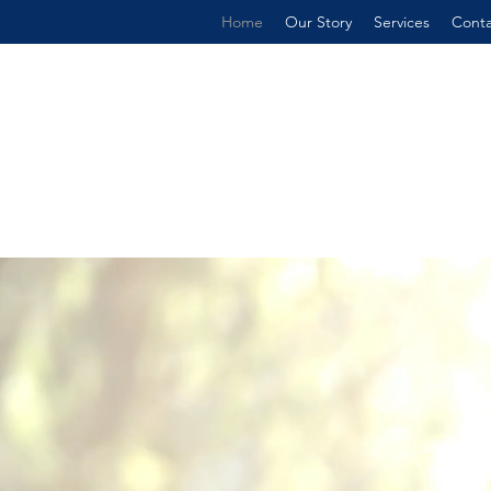
Home
Our Story
Services
Conta