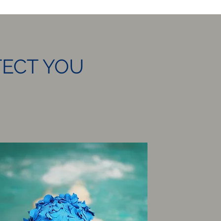
TECT YOU