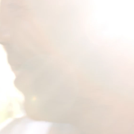
PORT ▪︎ EDUC
 COLLABORATE ▪
ECT ▪︎ CULTIV