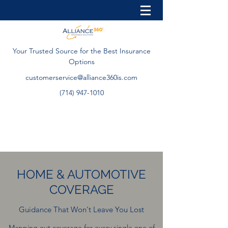
Your Trusted Source for the Best Insurance
Options
customerservice@alliance360is.com
(714) 947-1010
HOME & AUTOMOTIVE
COVERAGE
Guidance That Won't Leave You Lost
Mapping out coverage for every single one of