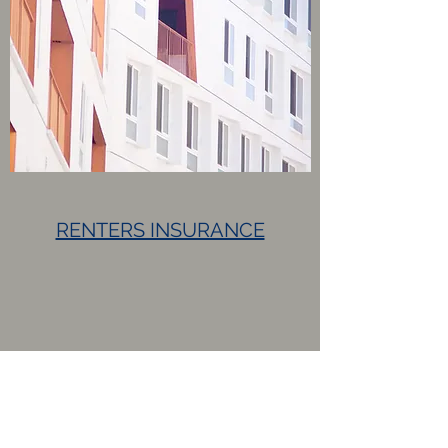
RENTERS INSURANCE
Request a Quote