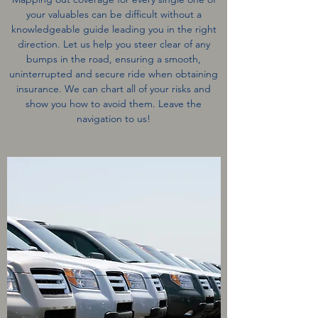
your valuables can be difficult without a
knowledgeable guide leading you in the right
direction. Let us help you steer clear of any
bumps in the road, ensuring a smooth,
uninterrupted and secure ride when obtaining
insurance. We can chart all of your risks and
show you how to avoid them. Leave the
navigation to us!