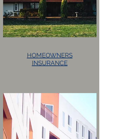
HOMEOWNERS
INSURANCE