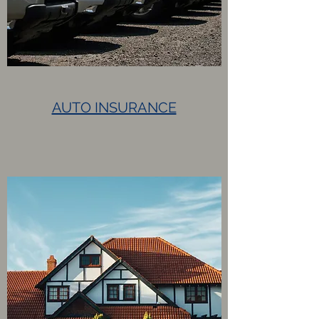
AUTO INSURANCE