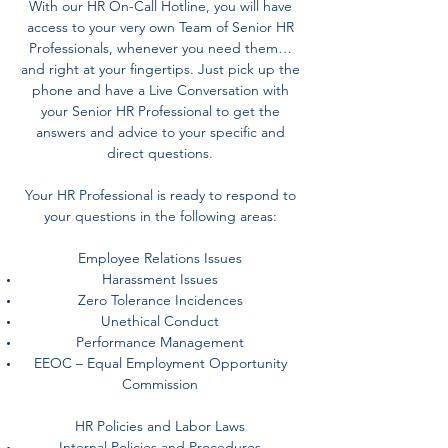
With our HR On-Call Hotline, you will have
access to your very own Team of Senior HR
Professionals, whenever you need them…
and right at your fingertips. Just pick up the
phone and have a Live Conversation with
your Senior HR Professional to get the
answers and advice to your specific and
direct questions.
Your HR Professional is ready to respond to
your questions in the following areas:
Employee Relations Issues
Harassment Issues
Zero Tolerance Incidences
Unethical Conduct
Performance Management
EEOC – Equal Employment Opportunity
Commission
HR Policies and Labor Laws
Internal Policies and Procedures