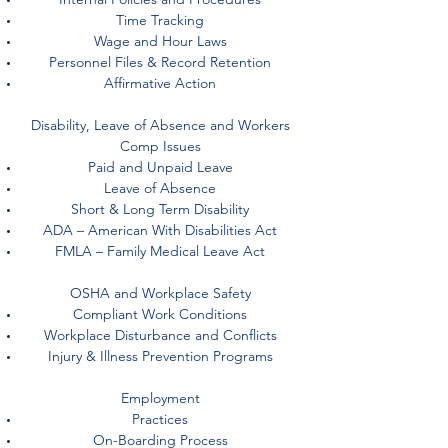
Time Tracking
Wage and Hour Laws
Personnel Files & Record Retention
Affirmative Action
Disability, Leave of Absence and Workers
Comp Issues
Paid and Unpaid Leave
Leave of Absence
Short & Long Term Disability
ADA – American With Disabilities Act
FMLA – Family Medical Leave Act
OSHA and Workplace Safety
Compliant Work Conditions
Workplace Disturbance and Conflicts
Injury & Illness Prevention Programs
Employment
Practices
On-Boarding Process