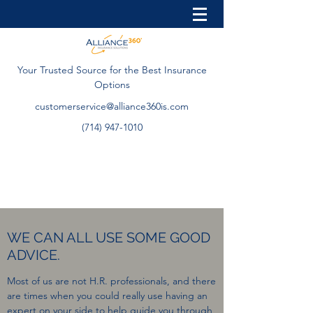
Your Trusted Source for the Best Insurance
Options
customerservice@alliance360is.com
(714) 947-1010
WE CAN ALL USE SOME GOOD
ADVICE.
Most of us are not H.R. professionals, and there
are times when you could really use having an
expert on your side to help guide you through