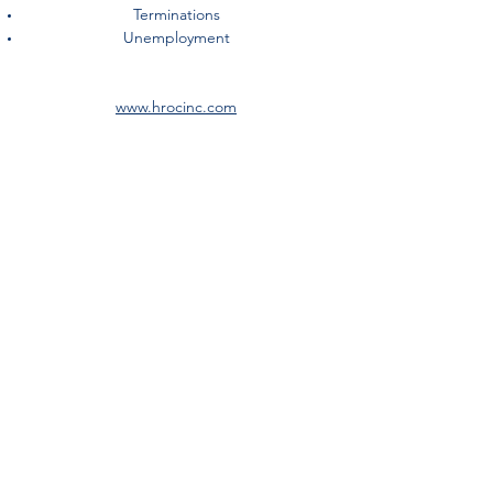
Terminations
Unemployment
www.hrocinc.com
©2018 by Alliance 360° Insurance Solutions, an Ori-gen
Family Company