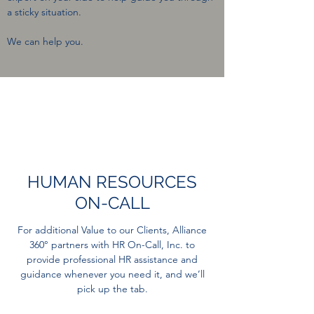
a sticky situation.
We can help you.
HUMAN RESOURCES
ON-CALL
For additional Value to our Clients, Alliance
360° partners with HR On-Call, Inc. to
provide professional HR assistance and
guidance whenever you need it, and we’ll
pick up the tab.